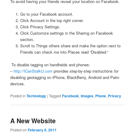
To avoid having your friends reveal your location on Facebook.
Go to your Facebook account.
Click Account in the top right corner.
Click Privacy Settings.
Click Customize settings in the Sharing on Facebook
section,
Scroll to Things others share and make the option next to
Friends can check me into Places read “Disabled.”
To disable tagging on handhelds and phones:
–
http://ICanStalkU.com
provides step-by-step instructions for
disabling geotagging on iPhone, BlackBerry, Android and Palm
devices.
Posted in
Technology
|
Tagged
Facebook
,
Images
,
Phone
,
Privacy
A New Website
Posted on
February 6, 2011