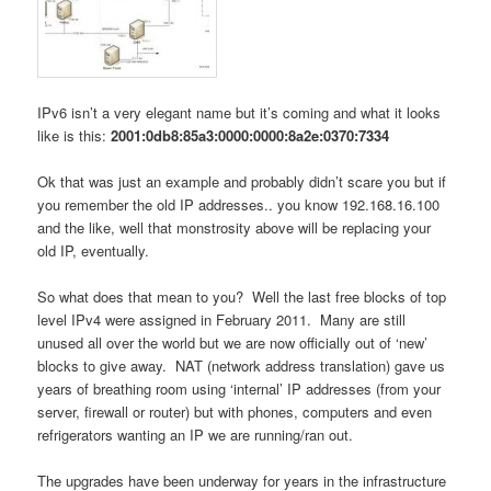
IPv6 isn’t a very elegant name but it’s coming and what it looks
like is this:
2001:0db8:85a3:0000:0000:8a2e:0370:7334
Ok that was just an example and probably didn’t scare you but if
you remember the old IP addresses.. you know 192.168.16.100
and the like, well that monstrosity above will be replacing your
old IP, eventually.
So what does that mean to you? Well the last free blocks of top
level IPv4 were assigned in February 2011. Many are still
unused all over the world but we are now officially out of ‘new’
blocks to give away. NAT (network address translation) gave us
years of breathing room using ‘internal’ IP addresses (from your
server, firewall or router) but with phones, computers and even
refrigerators wanting an IP we are running/ran out.
The upgrades have been underway for years in the infrastructure