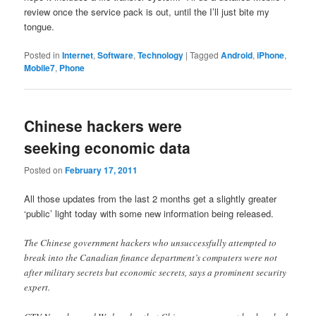
review once the service pack is out, until the I’ll just bite my
tongue.
Posted in
Internet
,
Software
,
Technology
|
Tagged
Android
,
iPhone
,
Mobile7
,
Phone
Chinese hackers were
seeking economic data
Posted on
February 17, 2011
All those updates from the last 2 months get a slightly greater
‘public’ light today with some new information being released.
The Chinese government hackers who unsuccessfully attempted to
break into the Canadian finance department’s computers were not
after military secrets but economic secrets, says a prominent security
expert.