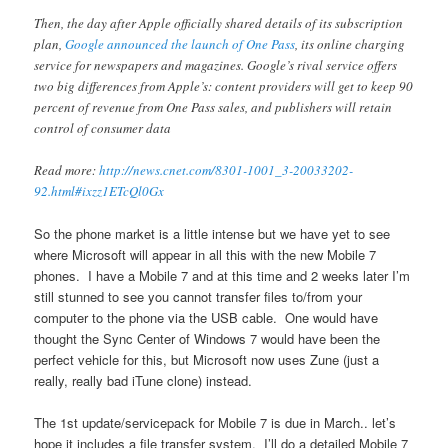
Then, the day after Apple officially shared details of its subscription
plan,
Google announced the launch of One Pass
, its online charging
service for newspapers and magazines. Google’s rival service offers
two big differences from Apple’s: content providers will get to keep 90
percent of revenue from One Pass sales, and publishers will retain
control of consumer data
Read more:
http://news.cnet.com/8301-1001_3-20033202-
92.html#ixzz1ETcQl0Gx
So the phone market is a little intense but we have yet to see
where Microsoft will appear in all this with the new Mobile 7
phones. I have a Mobile 7 and at this time and 2 weeks later I’m
still stunned to see you cannot transfer files to/from your
computer to the phone via the USB cable. One would have
thought the Sync Center of Windows 7 would have been the
perfect vehicle for this, but Microsoft now uses Zune (just a
really, really bad iTune clone) instead.
The 1st update/servicepack for Mobile 7 is due in March.. let’s
hope it includes a file transfer system. I’ll do a detailed Mobile 7