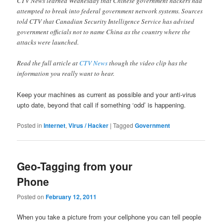
CTV News learned Wednesday that Chinese government hackers had
attempted to break into federal government network systems. Sources
told CTV that Canadian Security Intelligence Service has advised
government officials not to name China as the country where the
attacks were launched.
Read the full article at
CTV News
though the video clip has the
information you really want to hear.
Keep your machines as current as possible and your anti-virus
upto date, beyond that call if something ‘odd’ is happening.
Posted in
Internet
,
Virus / Hacker
|
Tagged
Government
Geo-Tagging from your
Phone
Posted on
February 12, 2011
When you take a picture from your cellphone you can tell people