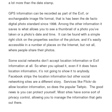
a lot more than the date stamp.
GPS information can be recorded as part of the Exif, or
exchangeable image file format, that is has been the de facto
digital photo standard since 1998. Among the other information it
saves is what allows you to see a thumbnail of a photo you’ve
taken or a photo’s date and time. It can be found with a simple
right click on the properties section of the picture, and it’s easily
accessible in a number of places on the Internet, but not all,
where people share their photos.
Some social networks don’t accept location information or Exif
information at all. So when you upload it, even if it does have
location information, it’s not going to show it to anybody.
Facebook strips the location information but other social
networking sites are a different story. Services like Flickr do
allow location information, so does the popular Twitpic. The good
news is you can protect yourself. Most sites have some sort of
privacy control, allowing you to manage the information that gets
out there.