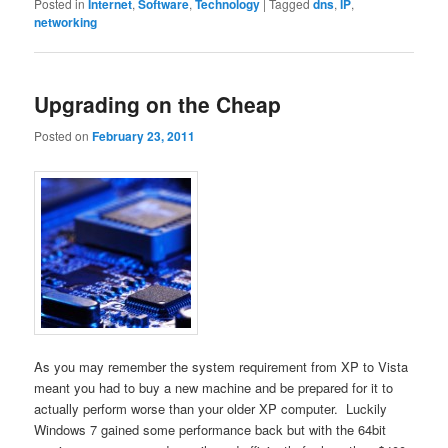
Posted in
Internet
,
Software
,
Technology
|
Tagged
dns
,
IP
,
networking
Upgrading on the Cheap
Posted on
February 23, 2011
As you may remember the system requirement from XP to Vista
meant you had to buy a new machine and be prepared for it to
actually perform worse than your older XP computer. Luckily
Windows 7 gained some performance back but with the 64bit