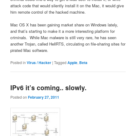
attack code that would silently install it on the Mac, it would give
him remote control of the hacked machine.
Mac OS X has been gaining market share on Windows lately,
and that’s starting to make it a more interesting platform for
criminals. While Mac malware is still very rare, he has seen
another Trojan, called HellRTS, circulating on file-sharing sites for
pirated Mac software.
Posted in
Virus / Hacker
|
Tagged
Apple
,
Beta
IPv6 it’s coming.. slowly.
Posted on
February 27, 2011