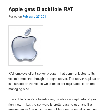
Apple gets BlackHole RAT
Posted on
February 27, 2011
RAT employs client-server program that communicates to its
victim’s machine through its trojan server. The server application
is installed on the victim while the client application is on the
managing side.
BlackHole is more a bare-bones, proof-of-concept beta program
right now — but the software is pretty easy to use, and if a
criminal could find a way to get a Mac user to install it, or write