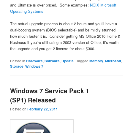
and Ultimate is over priced. Some examples:
NCIX Microsoft
Operating Systems
The actual upgrade process is about 2 hours and you’ll have a
dual-booting system (BIOS selectable) and be mildly stunned
how much faster it is. Consider getting MS Office 2010 Home &
Business if you’re still using a 2003 version of Office, it’s worth
the upgrade and you get 2 license for about $300.
Posted in
Hardware
,
Software
,
Update
|
Tagged
Memory
,
Microsoft
,
Storage
,
Windows 7
Windows 7 Service Pack 1
(SP1) Released
Posted on
February 22, 2011