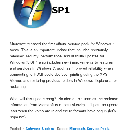
Microsoft released the first official service pack for Windows 7
today. This is an important update that includes previously
released security, performance, and stability updates for
Windows 7. SP1 also includes new improvements to features
and services in Windows 7, such as improved reliability when
connecting to HDMI audio devices, printing using the XPS
Viewer, and restoring previous folders in Windows Explorer after
restarting.
What will this update bring? No idea at this time as the realease
information from Microsoft is at best sketchy. I’ll post an update
later when the votes are in and the re-formats have begun (let’s
hope not).
Posted in
Software
,
Update
|
Tagged
Microsoft
,
Service Pack
,