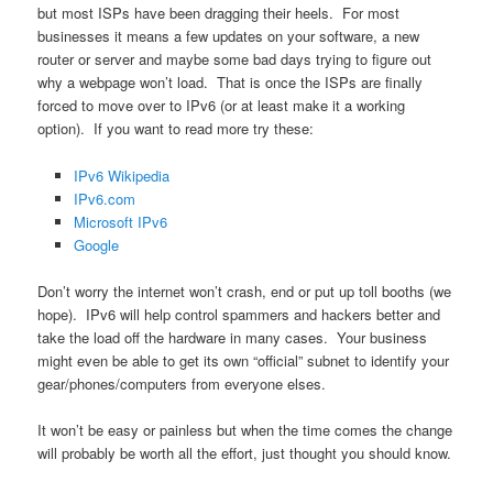
but most ISPs have been dragging their heels. For most
businesses it means a few updates on your software, a new
router or server and maybe some bad days trying to figure out
why a webpage won’t load. That is once the ISPs are finally
forced to move over to IPv6 (or at least make it a working
option). If you want to read more try these:
IPv6 Wikipedia
IPv6.com
Microsoft IPv6
Google
Don’t worry the internet won’t crash, end or put up toll booths (we
hope). IPv6 will help control spammers and hackers better and
take the load off the hardware in many cases. Your business
might even be able to get its own “official” subnet to identify your
gear/phones/computers from everyone elses.
It won’t be easy or painless but when the time comes the change
will probably be worth all the effort, just thought you should know.