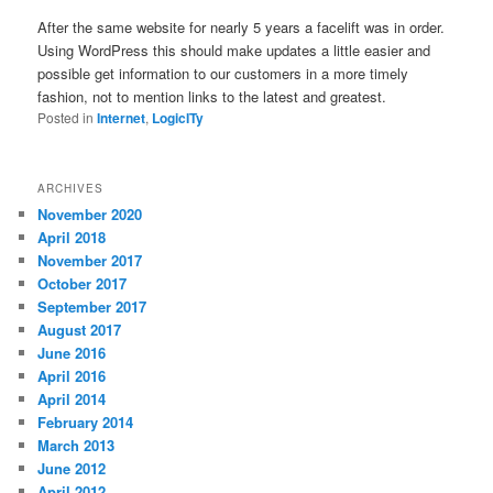
After the same website for nearly 5 years a facelift was in order.
Using WordPress this should make updates a little easier and
possible get information to our customers in a more timely
fashion, not to mention links to the latest and greatest.
Posted in
Internet
,
LogicITy
ARCHIVES
November 2020
April 2018
November 2017
October 2017
September 2017
August 2017
June 2016
April 2016
April 2014
February 2014
March 2013
June 2012
April 2012