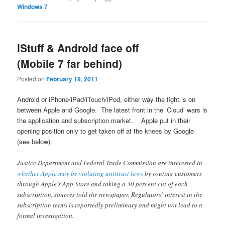
Windows 7
iStuff & Android face off
(Mobile 7 far behind)
Posted on
February 19, 2011
Android or iPhone/iPad/iTouch/iPod, either way the fight is on
between Apple and Google. The latest front in the ‘Cloud’ wars is
the application and subscription market. Apple put in their
opening position only to get taken off at the knees by Google
(see below):
Justice Department and Federal Trade Commission are interested in
whether Apple may be violating antitrust laws
by routing customers
through Apple’s App Store and taking a 30 percent cut of each
subscription, sources told the newspaper. Regulators’ interest in the
subscription terms is reportedly preliminary and might not lead to a
formal investigation.