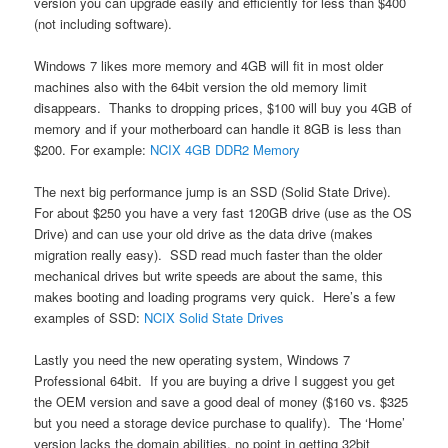
version you can upgrade easily and efficiently for less than $400
(not including software).
Windows 7 likes more memory and 4GB will fit in most older
machines also with the 64bit version the old memory limit
disappears. Thanks to dropping prices, $100 will buy you 4GB of
memory and if your motherboard can handle it 8GB is less than
$200. For example:
NCIX 4GB DDR2 Memory
The next big performance jump is an SSD (Solid State Drive).
For about $250 you have a very fast 120GB drive (use as the OS
Drive) and can use your old drive as the data drive (makes
migration really easy). SSD read much faster than the older
mechanical drives but write speeds are about the same, this
makes booting and loading programs very quick. Here’s a few
examples of SSD:
NCIX Solid State Drives
Lastly you need the new operating system, Windows 7
Professional 64bit. If you are buying a drive I suggest you get
the OEM version and save a good deal of money ($160 vs. $325
but you need a storage device purchase to qualify). The ‘Home’
version lacks the domain abilities, no point in getting 32bit