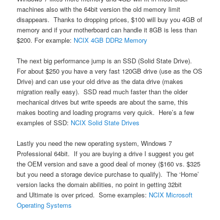
machines also with the 64bit version the old memory limit
disappears. Thanks to dropping prices, $100 will buy you 4GB of
memory and if your motherboard can handle it 8GB is less than
$200. For example:
NCIX 4GB DDR2 Memory
The next big performance jump is an SSD (Solid State Drive).
For about $250 you have a very fast 120GB drive (use as the OS
Drive) and can use your old drive as the data drive (makes
migration really easy). SSD read much faster than the older
mechanical drives but write speeds are about the same, this
makes booting and loading programs very quick. Here’s a few
examples of SSD:
NCIX Solid State Drives
Lastly you need the new operating system, Windows 7
Professional 64bit. If you are buying a drive I suggest you get
the OEM version and save a good deal of money ($160 vs. $325
but you need a storage device purchase to qualify). The ‘Home’
version lacks the domain abilities, no point in getting 32bit
and Ultimate is over priced. Some examples:
NCIX Microsoft
Operating Systems