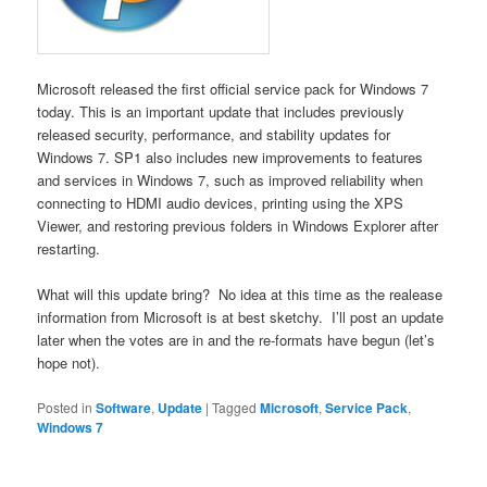
Microsoft released the first official service pack for Windows 7
today. This is an important update that includes previously
released security, performance, and stability updates for
Windows 7. SP1 also includes new improvements to features
and services in Windows 7, such as improved reliability when
connecting to HDMI audio devices, printing using the XPS
Viewer, and restoring previous folders in Windows Explorer after
restarting.
What will this update bring? No idea at this time as the realease
information from Microsoft is at best sketchy. I’ll post an update
later when the votes are in and the re-formats have begun (let’s
hope not).
Posted in
Software
,
Update
|
Tagged
Microsoft
,
Service Pack
,
Windows 7