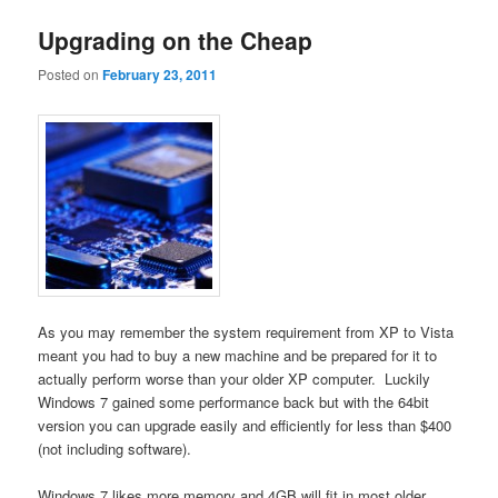
Upgrading on the Cheap
Posted on
February 23, 2011
As you may remember the system requirement from XP to Vista
meant you had to buy a new machine and be prepared for it to
actually perform worse than your older XP computer. Luckily
Windows 7 gained some performance back but with the 64bit
version you can upgrade easily and efficiently for less than $400
(not including software).
Windows 7 likes more memory and 4GB will fit in most older