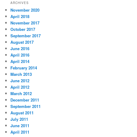
ARCHIVES
November 2020
April 2018
November 2017
October 2017
September 2017
August 2017
June 2016
April 2016
April 2014
February 2014
March 2013
June 2012
April 2012
March 2012
December 2011
September 2011
August 2011
July 2011
June 2011
April 2011