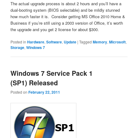
The actual upgrade process is about 2 hours and you’ll have a
dual-booting system (BIOS selectable) and be mildly stunned
how much faster it is. Consider getting MS Office 2010 Home &
Business if you’re still using a 2003 version of Office, it’s worth
the upgrade and you get 2 license for about $300.
Posted in
Hardware
,
Software
,
Update
|
Tagged
Memory
,
Microsoft
,
Storage
,
Windows 7
Windows 7 Service Pack 1
(SP1) Released
Posted on
February 22, 2011