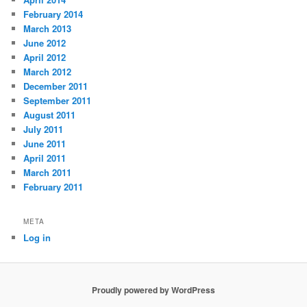
February 2014
March 2013
June 2012
April 2012
March 2012
December 2011
September 2011
August 2011
July 2011
June 2011
April 2011
March 2011
February 2011
META
Log in
Proudly powered by WordPress