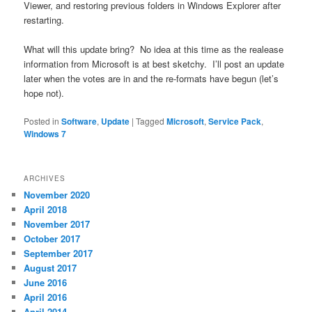
Viewer, and restoring previous folders in Windows Explorer after
restarting.
What will this update bring? No idea at this time as the realease
information from Microsoft is at best sketchy. I’ll post an update
later when the votes are in and the re-formats have begun (let’s
hope not).
Posted in
Software
,
Update
|
Tagged
Microsoft
,
Service Pack
,
Windows 7
ARCHIVES
November 2020
April 2018
November 2017
October 2017
September 2017
August 2017
June 2016
April 2016
April 2014