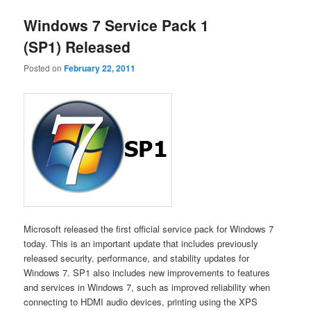
Windows 7 Service Pack 1
(SP1) Released
Posted on
February 22, 2011
Microsoft released the first official service pack for Windows 7
today. This is an important update that includes previously
released security, performance, and stability updates for
Windows 7. SP1 also includes new improvements to features
and services in Windows 7, such as improved reliability when
connecting to HDMI audio devices, printing using the XPS