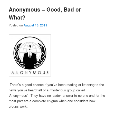
Anonymous – Good, Bad or
What?
Posted on
August 16, 2011
There’s a good chance if you’ve been reading or listening to the
news you’ve heard tell of a mysterious group called
‘Anonymous’. They have no leader, answer to no one and for the
most part are a complete enigma when one considers how
groups work.