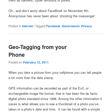
them as hackers, cyber terrorists or punks.
Oh.. and don’t worry about FaceBook on November 5th..
Anonymous has never been about ‘shooting the messenger’.
Posted in
Internet
|
Tagged
Facebook
,
Government
,
Privacy
Geo-Tagging from your
Phone
Posted on
February 12, 2011
When you take a picture from your cellphone you can tell people
a lot more than the date stamp.
GPS information can be recorded as part of the Exif, or
exchangeable image file format, that is has been the de facto
digital photo standard since 1998. Among the other information it
saves is what allows you to see a thumbnail of a photo you’ve
taken or a photo’s date and time. It can be found with a simple