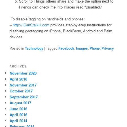
Scroll to Things others share and make the option next to
Friends can check me into Places read “Disabled.”
To disable tagging on handhelds and phones:
–
http://ICanStalkU.com
provides step-by-step instructions for
disabling geotagging on iPhone, BlackBerry, Android and Palm
devices.
Posted in
Technology
|
Tagged
Facebook
,
Images
,
Phone
,
Privacy
ARCHIVES
November 2020
April 2018
November 2017
October 2017
September 2017
August 2017
June 2016
April 2016
April 2014
February 2014