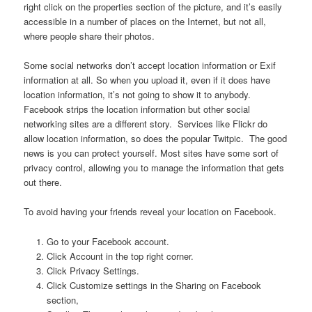
right click on the properties section of the picture, and it’s easily
accessible in a number of places on the Internet, but not all,
where people share their photos.
Some social networks don’t accept location information or Exif
information at all. So when you upload it, even if it does have
location information, it’s not going to show it to anybody.
Facebook strips the location information but other social
networking sites are a different story. Services like Flickr do
allow location information, so does the popular Twitpic. The good
news is you can protect yourself. Most sites have some sort of
privacy control, allowing you to manage the information that gets
out there.
To avoid having your friends reveal your location on Facebook.
Go to your Facebook account.
Click Account in the top right corner.
Click Privacy Settings.
Click Customize settings in the Sharing on Facebook
section,