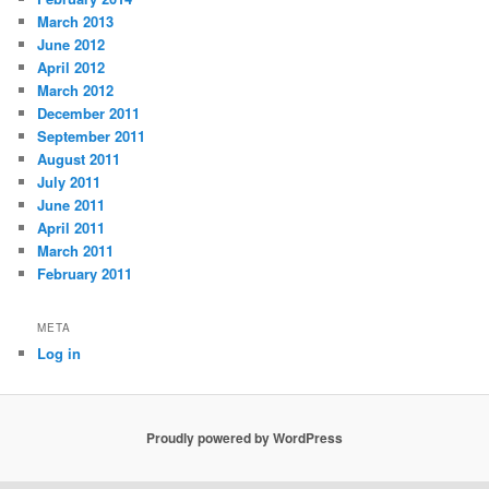
March 2013
June 2012
April 2012
March 2012
December 2011
September 2011
August 2011
July 2011
June 2011
April 2011
March 2011
February 2011
META
Log in
Proudly powered by WordPress