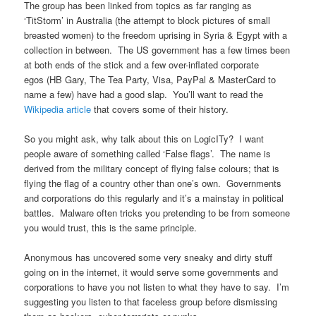
The group has been linked from topics as far ranging as
‘TitStorm’ in Australia (the attempt to block pictures of small
breasted women) to the freedom uprising in Syria & Egypt with a
collection in between. The US government has a few times been
at both ends of the stick and a few over-inflated corporate
egos (HB Gary, The Tea Party, Visa, PayPal & MasterCard to
name a few) have had a good slap. You’ll want to read the
Wikipedia article
that covers some of their history.
So you might ask, why talk about this on LogicITy? I want
people aware of something called ‘False flags’. The name is
derived from the military concept of flying false colours; that is
flying the flag of a country other than one’s own. Governments
and corporations do this regularly and it’s a mainstay in political
battles. Malware often tricks you pretending to be from someone
you would trust, this is the same principle.
Anonymous has uncovered some very sneaky and dirty stuff
going on in the internet, it would serve some governments and
corporations to have you not listen to what they have to say. I’m
suggesting you listen to that faceless group before dismissing