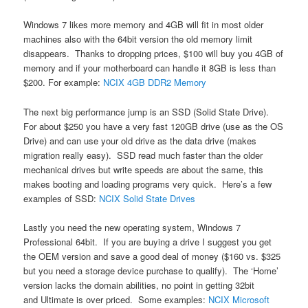
Windows 7 likes more memory and 4GB will fit in most older
machines also with the 64bit version the old memory limit
disappears. Thanks to dropping prices, $100 will buy you 4GB of
memory and if your motherboard can handle it 8GB is less than
$200. For example:
NCIX 4GB DDR2 Memory
The next big performance jump is an SSD (Solid State Drive).
For about $250 you have a very fast 120GB drive (use as the OS
Drive) and can use your old drive as the data drive (makes
migration really easy). SSD read much faster than the older
mechanical drives but write speeds are about the same, this
makes booting and loading programs very quick. Here’s a few
examples of SSD:
NCIX Solid State Drives
Lastly you need the new operating system, Windows 7
Professional 64bit. If you are buying a drive I suggest you get
the OEM version and save a good deal of money ($160 vs. $325
but you need a storage device purchase to qualify). The ‘Home’
version lacks the domain abilities, no point in getting 32bit
and Ultimate is over priced. Some examples:
NCIX Microsoft