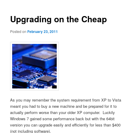
Upgrading on the Cheap
Posted on
February 23, 2011
As you may remember the system requirement from XP to Vista
meant you had to buy a new machine and be prepared for it to
actually perform worse than your older XP computer. Luckily
Windows 7 gained some performance back but with the 64bit
version you can upgrade easily and efficiently for less than $400
(not including software).