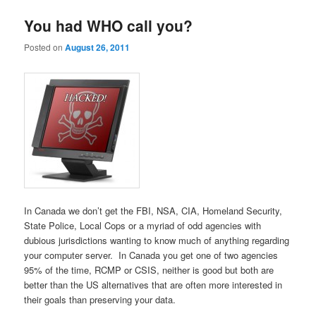
You had WHO call you?
Posted on
August 26, 2011
In Canada we don’t get the FBI, NSA, CIA, Homeland Security,
State Police, Local Cops or a myriad of odd agencies with
dubious jurisdictions wanting to know much of anything regarding
your computer server. In Canada you get one of two agencies
95% of the time, RCMP or CSIS, neither is good but both are
better than the US alternatives that are often more interested in
their goals than preserving your data.