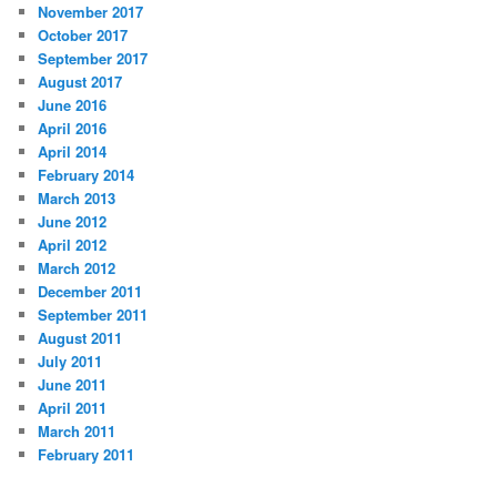
November 2017
October 2017
September 2017
August 2017
June 2016
April 2016
April 2014
February 2014
March 2013
June 2012
April 2012
March 2012
December 2011
September 2011
August 2011
July 2011
June 2011
April 2011
March 2011
February 2011