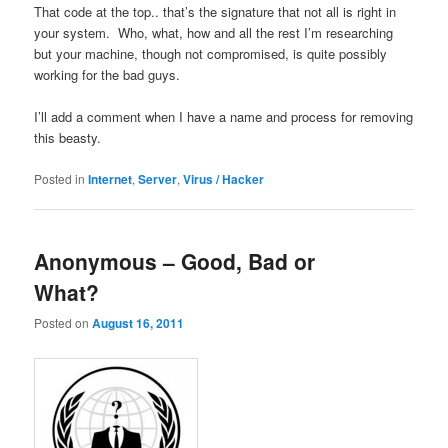
That code at the top.. that’s the signature that not all is right in
your system. Who, what, how and all the rest I’m researching
but your machine, though not compromised, is quite possibly
working for the bad guys.
I’ll add a comment when I have a name and process for removing
this beasty.
Posted in
Internet
,
Server
,
Virus / Hacker
Anonymous – Good, Bad or
What?
Posted on
August 16, 2011