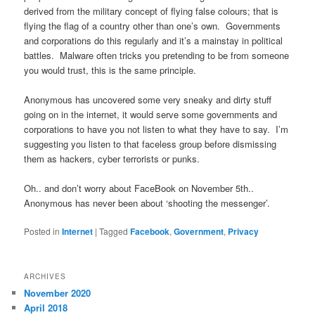
derived from the military concept of flying false colours; that is
flying the flag of a country other than one’s own. Governments
and corporations do this regularly and it’s a mainstay in political
battles. Malware often tricks you pretending to be from someone
you would trust, this is the same principle.
Anonymous has uncovered some very sneaky and dirty stuff
going on in the internet, it would serve some governments and
corporations to have you not listen to what they have to say. I’m
suggesting you listen to that faceless group before dismissing
them as hackers, cyber terrorists or punks.
Oh.. and don’t worry about FaceBook on November 5th..
Anonymous has never been about ‘shooting the messenger’.
Posted in
Internet
|
Tagged
Facebook
,
Government
,
Privacy
ARCHIVES
November 2020
April 2018