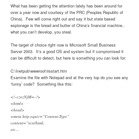
What has been getting the attention lately has been around for
over a year now and courtesy of the PRC (Peoples Republic of
China). Few will come right out and say it but state based
espionage is the bread and butter of China’s financial machine..
what you can’t develop, you steal.
The target of choice right now is Microsoft Small Business
Server 2003. It’s a good OS and system but if compromised it
can be difficult to detect, but here is something you can look for:
C:\Inetpub\wwwroot\iisstart.htm
Examine the file with Notepad and at the very top do you see any
‘funny’ code? Something like this:
<!–czozNjM=–!>
<html>
<head>
<meta http-equiv=”Content-Type”
content=”text/html;
etc…