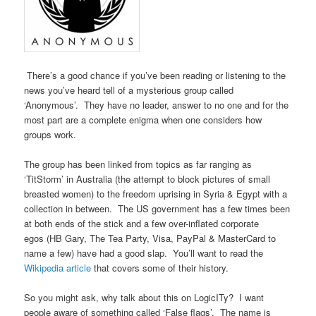
There’s a good chance if you’ve been reading or listening to the
news you’ve heard tell of a mysterious group called
‘Anonymous’. They have no leader, answer to no one and for the
most part are a complete enigma when one considers how
groups work.
The group has been linked from topics as far ranging as
‘TitStorm’ in Australia (the attempt to block pictures of small
breasted women) to the freedom uprising in Syria & Egypt with a
collection in between. The US government has a few times been
at both ends of the stick and a few over-inflated corporate
egos (HB Gary, The Tea Party, Visa, PayPal & MasterCard to
name a few) have had a good slap. You’ll want to read the
Wikipedia article
that covers some of their history.
So you might ask, why talk about this on LogicITy? I want
people aware of something called ‘False flags’. The name is