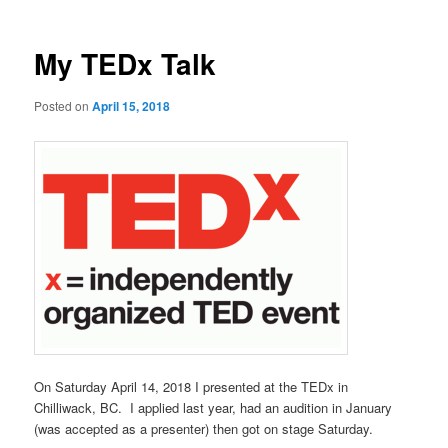
My TEDx Talk
Posted on
April 15, 2018
On Saturday April 14, 2018 I presented at the TEDx in
Chilliwack, BC. I applied last year, had an audition in January
(was accepted as a presenter) then got on stage Saturday.