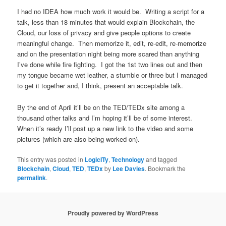
I had no IDEA how much work it would be. Writing a script for a
talk, less than 18 minutes that would explain Blockchain, the
Cloud, our loss of privacy and give people options to create
meaningful change. Then memorize it, edit, re-edit, re-memorize
and on the presentation night being more scared than anything
I’ve done while fire fighting. I got the 1st two lines out and then
my tongue became wet leather, a stumble or three but I managed
to get it together and, I think, present an acceptable talk.
By the end of April it’ll be on the TED/TEDx site among a
thousand other talks and I’m hoping it’ll be of some interest.
When it’s ready I’ll post up a new link to the video and some
pictures (which are also being worked on).
This entry was posted in
LogicITy
,
Technology
and tagged
Blockchain
,
Cloud
,
TED
,
TEDx
by
Lee Davies
. Bookmark the
permalink
.
Proudly powered by WordPress