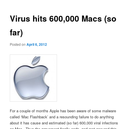
Virus hits 600,000 Macs (so
far)
Posted on
April 6, 2012
For a couple of months Apple has been aware of some malware
called ‘Mac Flashback’ and a resounding failure to do anything
about it has cause and estimated (so far) 600,000 viral infections
on Mac. Thus the arguement finally ends, and rest assured this